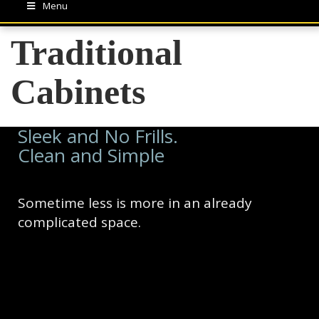
Menu
Traditional
Cabinets
Sleek and No Frills.
Clean and Simple
Sometime less is more in an already
complicated space.