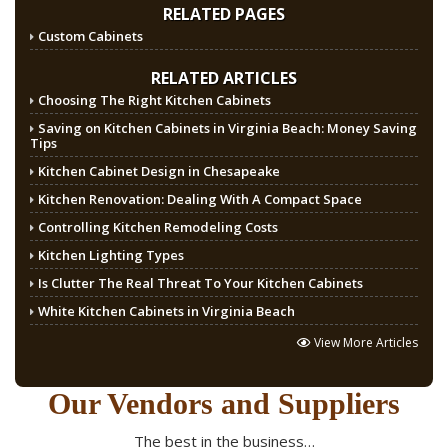
RELATED PAGES
Custom Cabinets
RELATED ARTICLES
Choosing The Right Kitchen Cabinets
Saving on Kitchen Cabinets in Virginia Beach: Money Saving
Tips
Kitchen Cabinet Design in Chesapeake
Kitchen Renovation: Dealing With A Compact Space
Controlling Kitchen Remodeling Costs
Kitchen Lighting Types
Is Clutter The Real Threat To Your Kitchen Cabinets
White Kitchen Cabinets in Virginia Beach
View More Articles
Our Vendors and Suppliers
The best in the business…