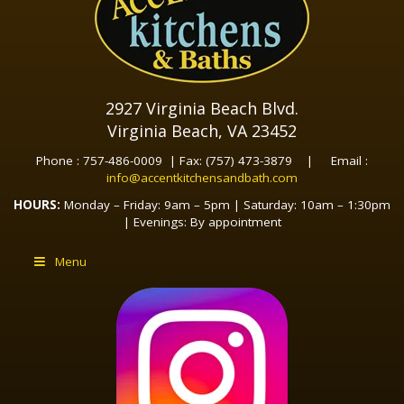
2927 Virginia Beach Blvd.
Virginia Beach, VA 23452
Phone : 757-486-0009 | Fax: (757) 473-3879 | Email :
info@accentkitchensandbath.com
HOURS:
Monday – Friday: 9am – 5pm | Saturday: 10am – 1:30pm
| Evenings: By appointment
Menu