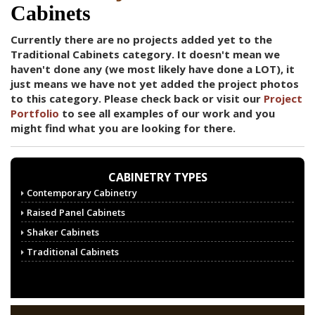
Cabinets
Currently there are no projects added yet to the
Traditional Cabinets category. It doesn't mean we
haven't done any (we most likely have done a LOT), it
just means we have not yet added the project photos
to this category. Please check back or visit our
Project
Portfolio
to see all examples of our work and you
might find what you are looking for there.
CABINETRY TYPES
Contemporary Cabinetry
Raised Panel Cabinets
Shaker Cabinets
Traditional Cabinets