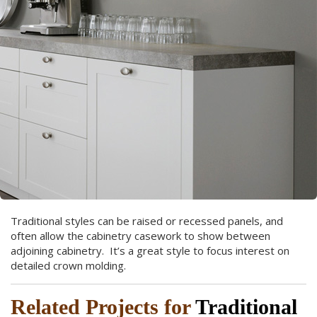
Traditional styles can be raised or recessed panels, and
often allow the cabinetry casework to show between
adjoining cabinetry. It’s a great style to focus interest on
detailed crown molding.
Related Projects for
Traditional