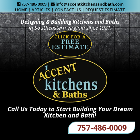
757-486-0009 |
info@accentkitchensandbath.com
HOME
|
ARTICLES
|
CONTACT US
|
REQUEST ESTIMATE
Designing & Building Kitchens and Baths
in Southeastern Virginia since 1981.
Call Us Today to Start Building Your Dream
Kitchen and Bath!
757-486-0009