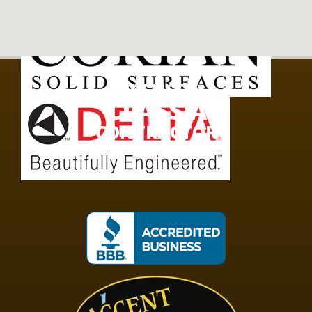
LICENSED
CLASS A
CONTRACTOR