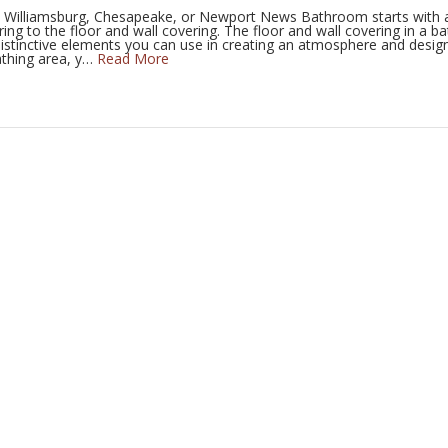
h, Williamsburg, Chesapeake, or Newport News Bathroom starts with 
Thoroughgood
Inlynnview
Old Bay
ring to the floor and wall covering. The floor and wall covering in a 
istinctive elements you can use in creating an atmosphere and desig
athing area, y…
Read More
View All Kitchen Projects