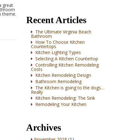
a great
Wynnbrooke
bathroom
n theme.
Oak
Recent Articles
The Ultimate Virginia Beach
Bathroom
How To Choose Kitchen
Countertops
Kitchen Lighting Types
Selecting A Kitchen Countertop
Controlling Kitchen Remodeling
Costs
Kitchen Remodeling Design
Bathroom Remodeling
The Kitchen is going to the dogs…
Really
Kitchen Remodeling: The Sink
Remodeling Your Kitchen
Archives
(1)
November 2018