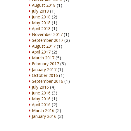
(1)
August 2018
(1)
July 2018
(2)
June 2018
(1)
May 2018
(1)
April 2018
(1)
November 2017
(2)
September 2017
(1)
August 2017
(2)
April 2017
(5)
March 2017
(3)
February 2017
(1)
January 2017
(1)
October 2016
(1)
September 2016
(4)
July 2016
(3)
June 2016
(1)
May 2016
(2)
April 2016
(2)
March 2016
(2)
January 2016