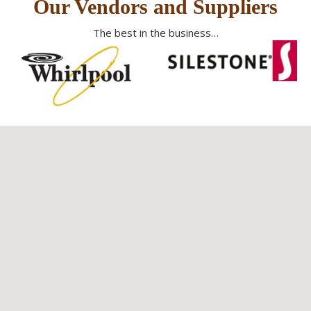
Our Vendors and Suppliers
The best in the business…