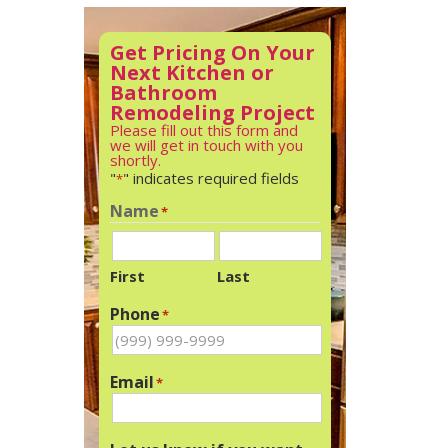
Get Pricing On Your
Next Kitchen or
Bathroom
Remodeling Project
Please fill out this form and
we will get in touch with you
shortly.
"
" indicates required fields
*
Name
*
First
Last
Phone
*
Email
*