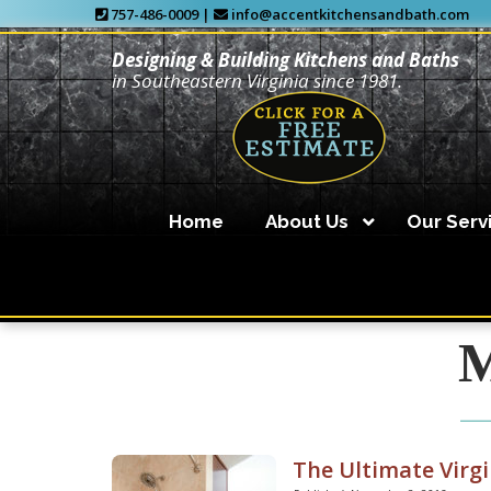
757-486-0009 |
info@accentkitchensandbath.com
Designing & Building Kitchens and Baths
in Southeastern Virginia since 1981.
Home
About Us
Our Serv
M
The Ultimate Virg