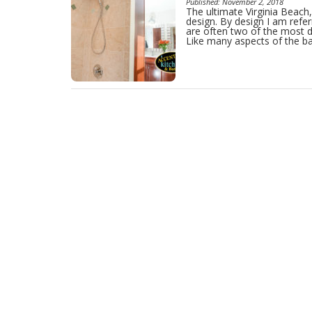
Published: November 2, 2018
The ultimate Virginia Beac
design. By design I am refer
are often two of the most d
Like many aspects of the b