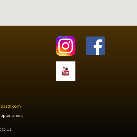
ndbath.com
appointment
act Us