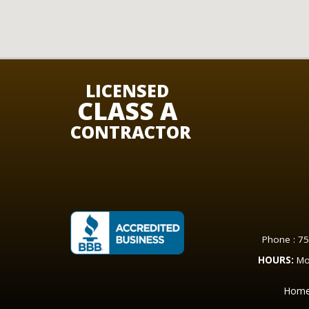
LICENSED
CLASS A
CONTRACTOR
Phone : 7
HOURS:
Mo
Hom