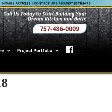
HOME
|
ARTICLES
|
CONTACT US
|
REQUEST ESTIMATE
Call Us Today to Start Building Your
Dream Kitchen and Bath!
757-486-0009
re
Project Portfolio
eam kitchen. Call us
18
Kitchen Planning Form
Bathroom Planning Form
s for decades