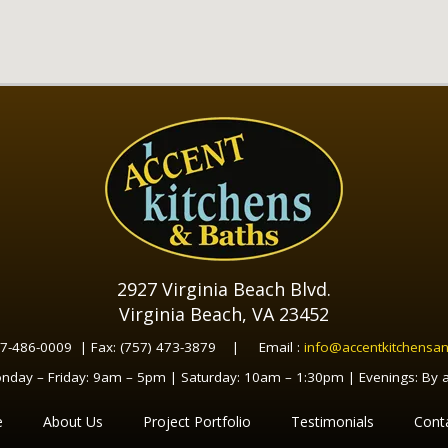
2927 Virginia Beach Blvd.
Virginia Beach, VA 23452
57-486-0009 | Fax: (757) 473-3879 | Email :
info@accentkitchensa
nday – Friday: 9am – 5pm | Saturday: 10am – 1:30pm | Evenings: By 
e
About Us
Project Portfolio
Testimonials
Cont