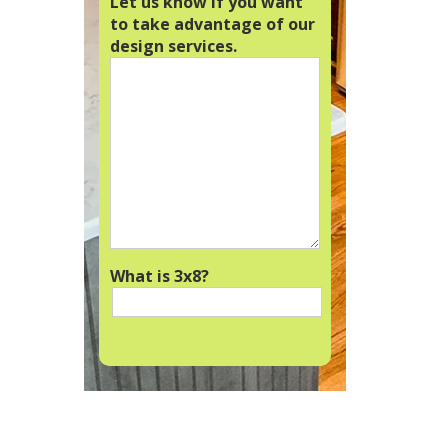
Let us know if you want
to take advantage of our
design services.
What is 3x8?