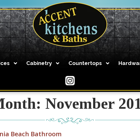
ices
Cabinetry
Countertops
Hardwa
Accent Kitchens and Baths can design and build your dr
to set up an appointment!
757-486-0009
onth:
November 20
Kitchen Planning Guide
Kitchen Design
inia Beach Bathroom
Accent Kitchens and Baths has created stunning kitchen