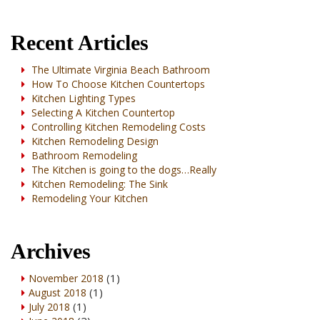
Recent Articles
The Ultimate Virginia Beach Bathroom
How To Choose Kitchen Countertops
Kitchen Lighting Types
Selecting A Kitchen Countertop
Controlling Kitchen Remodeling Costs
Kitchen Remodeling Design
Bathroom Remodeling
The Kitchen is going to the dogs…Really
Kitchen Remodeling: The Sink
Remodeling Your Kitchen
Archives
(1)
November 2018
(1)
August 2018
(1)
July 2018