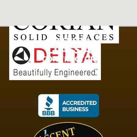
LICENSED
CLASS A
CONTRACTOR