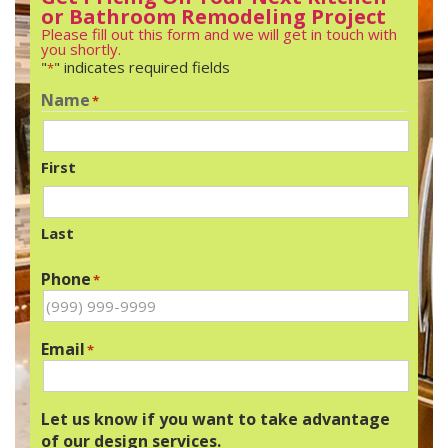
or Bathroom Remodeling Project
Please fill out this form and we will get in touch with
you shortly.
"
" indicates required fields
*
Name
*
First
Last
Phone
*
Email
*
Let us know if you want to take advantage
of our design services.