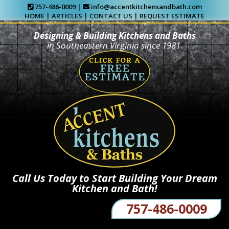
757-486-0009 |
info@accentkitchensandbath.com
HOME
|
ARTICLES
|
CONTACT US
|
REQUEST ESTIMATE
Designing & Building Kitchens and Baths
in Southeastern Virginia since 1981.
Call Us Today to Start Building Your Dream
Kitchen and Bath!
757-486-0009