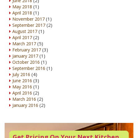
(2)
June 2018
(1)
May 2018
(1)
April 2018
(1)
November 2017
(2)
September 2017
(1)
August 2017
(2)
April 2017
(5)
March 2017
(3)
February 2017
(1)
January 2017
(1)
October 2016
(1)
September 2016
(4)
July 2016
(3)
June 2016
(1)
May 2016
(2)
April 2016
(2)
March 2016
(2)
January 2016
Get Pricing On Your Next Kitchen