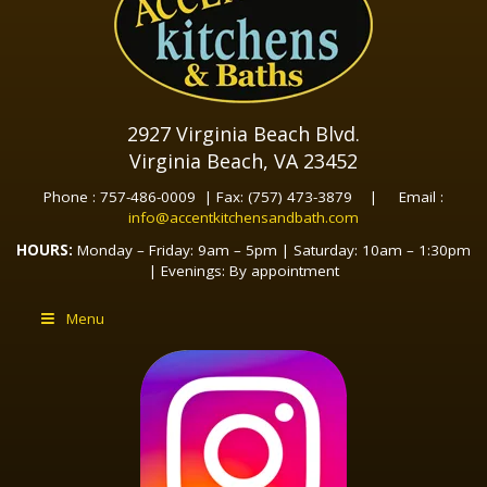
2927 Virginia Beach Blvd.
Virginia Beach, VA 23452
Phone : 757-486-0009 | Fax: (757) 473-3879 | Email :
info@accentkitchensandbath.com
HOURS:
Monday – Friday: 9am – 5pm | Saturday: 10am – 1:30pm
| Evenings: By appointment
Menu