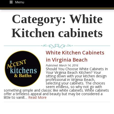
Menu
Category:
White
Kitchen cabinets
White Kitchen Cabinets
in Virginia Beach
Published: March 14, 2016
Should You Choose White Cabinets In
Your Virginia Beach Kitchen? Your
sitting down with your kitchen design
professional in Virginia Beach,
selecting your cabinets. The choices
seem endless, so why not go with
something simple and classic like white cabinets. White cabinets
offer a timeless appeal and beauty but may be considered a
little to vanill…
Read More