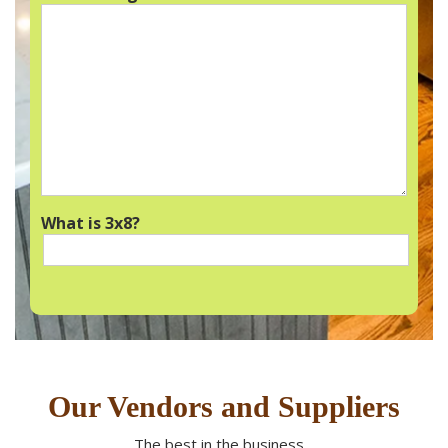
What is 3x8?
Our Vendors and Suppliers
The best in the business…