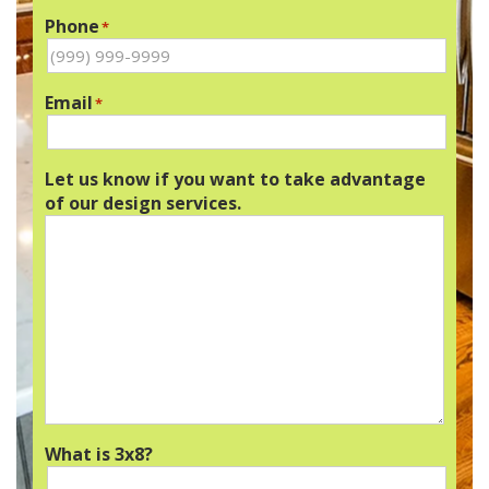
Phone
*
Email
*
Let us know if you want to take advantage
of our design services.
What is 3x8?