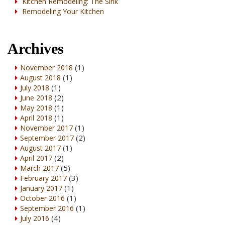
Kitchen Remodeling: The Sink
Remodeling Your Kitchen
Archives
(1)
November 2018
(1)
August 2018
(1)
July 2018
(2)
June 2018
(1)
May 2018
(1)
April 2018
(1)
November 2017
(2)
September 2017
(1)
August 2017
(2)
April 2017
(5)
March 2017
(3)
February 2017
(1)
January 2017
(1)
October 2016
(1)
September 2016
(4)
July 2016