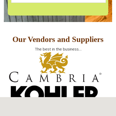
Our Vendors and Suppliers
The best in the business…