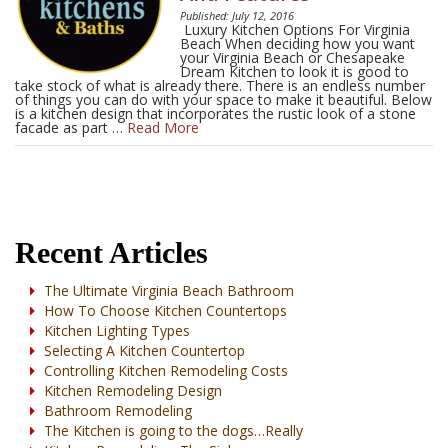
Published: July 12, 2016
Luxury Kitchen Options For Virginia
Beach When deciding how you want
your Virginia Beach or Chesapeake
Dream Kitchen to look it is good to
take stock of what is already there. There is an endless number
of things you can do with your space to make it beautiful. Below
is a kitchen design that incorporates the rustic look of a stone
facade as part …
Read More
Recent Articles
The Ultimate Virginia Beach Bathroom
How To Choose Kitchen Countertops
Kitchen Lighting Types
Selecting A Kitchen Countertop
Controlling Kitchen Remodeling Costs
Kitchen Remodeling Design
Bathroom Remodeling
The Kitchen is going to the dogs…Really