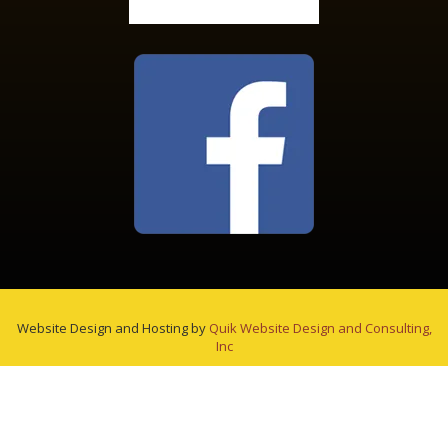
Website Design and Hosting by
Quik Website Design and Consulting,
Inc