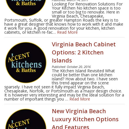
Looking For Renovation Solutions For
Your Kitchen No kitchen space is too
small or too big to renovate. Here in
Virginia Beach, Chesapeake,
Portsmouth, Suffolk, or greater Hampton Roads the key is to
have a great designer that knows how to work with it and make
it work for you. A good renovation for your kitchen, kitchen
cabinets, or kitchen re-fac…
Read More
Virginia Beach Cabinet
Options: 2 Kitchen
Islands
Published: October 20, 2016
The Kitchen Island Revisited What
could be better than one kitchen
island? How about two. I have seen
this trend appear on the scene
sparsely. I have not seen it fully impact Virginia Beach,
Chesapeake, Norfolk, or Portsmouth as a major design choice.
It is however very interesting and may be the ideal solution for a
number of important things you …
Read More
New Virginia Beach
Luxury Kitchen Options
And Features