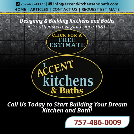
757-486-0009 |
info@accentkitchensandbath.com
HOME
|
ARTICLES
|
CONTACT US
|
REQUEST ESTIMATE
Designing & Building Kitchens and Baths
in Southeastern Virginia since 1981.
Call Us Today to Start Building Your Dream
Kitchen and Bath!
757-486-0009