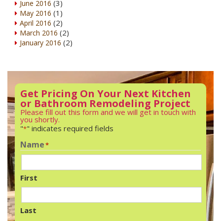
(3)
June 2016
(1)
May 2016
(2)
April 2016
(2)
March 2016
(2)
January 2016
Get Pricing On Your Next Kitchen
or Bathroom Remodeling Project
Please fill out this form and we will get in touch with
you shortly.
"
" indicates required fields
*
Name
*
First
Last