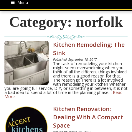
Menu
Category:
norfolk
Kitchen Remodeling: The
Sink
Published: September 18, 2017
The task of remodeling your kitchen
might seem overwhelming when you
think of all the different things involved
and there is a good reason for that.
The reason is: There is a lot involved
with remodeling your kitchen Whether
you are going full service, DIY, or something in between, it is not
a bad idea to spend a lot of time in the planning phase…
Read
More
Kitchen Renovation:
Dealing With A Compact
Space
Published: March 14, 2017