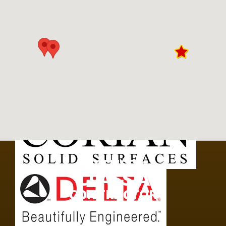
LICENSED
CLASS A
CONTRACTOR