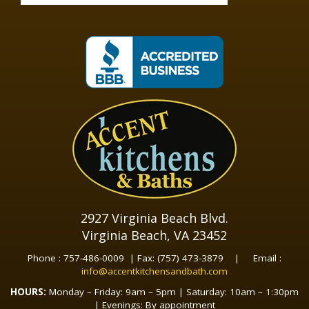
2927 Virginia Beach Blvd.
Virginia Beach, VA 23452
Phone : 757-486-0009 | Fax: (757) 473-3879 | Email :
info@accentkitchensandbath.com
HOURS:
Monday – Friday: 9am – 5pm | Saturday: 10am – 1:30pm
| Evenings: By appointment