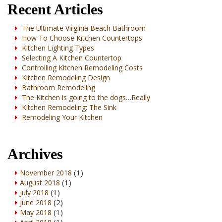
Recent Articles
The Ultimate Virginia Beach Bathroom
How To Choose Kitchen Countertops
Kitchen Lighting Types
Selecting A Kitchen Countertop
Controlling Kitchen Remodeling Costs
Kitchen Remodeling Design
Bathroom Remodeling
The Kitchen is going to the dogs…Really
Kitchen Remodeling: The Sink
Remodeling Your Kitchen
Archives
(1)
November 2018
(1)
August 2018
(1)
July 2018
(2)
June 2018
(1)
May 2018
(1)