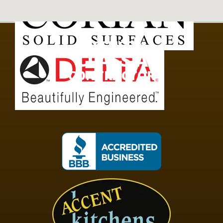
LICENSED
CLASS A
CONTRACTOR