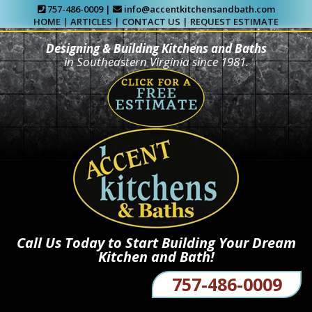
757-486-0009 |
info@accentkitchensandbath.com
HOME
|
ARTICLES
|
CONTACT US
|
REQUEST ESTIMATE
Designing & Building Kitchens and Baths
in Southeastern Virginia since 1981.
Call Us Today to Start Building Your Dream
Kitchen and Bath!
757-486-0009