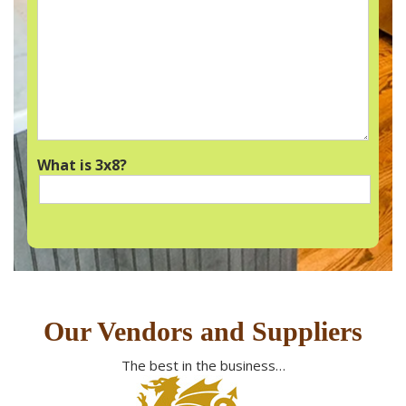
What is 3x8?
Our Vendors and Suppliers
The best in the business…