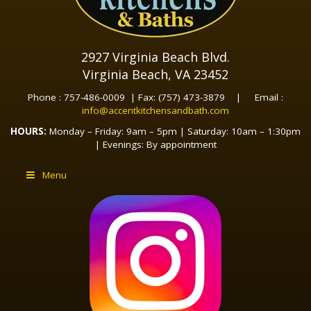
2927 Virginia Beach Blvd.
Virginia Beach, VA 23452
Phone : 757-486-0009 | Fax: (757) 473-3879 | Email :
info@accentkitchensandbath.com
HOURS:
Monday – Friday: 9am – 5pm | Saturday: 10am – 1:30pm
| Evenings: By appointment
Menu