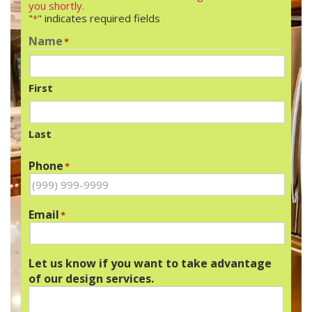
you shortly.
"
" indicates required fields
*
Name
*
First
Last
Phone
*
Email
*
Let us know if you want to take advantage
of our design services.