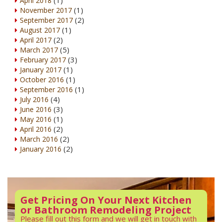
April 2018
(1)
November 2017
(2)
September 2017
(1)
August 2017
(2)
April 2017
(5)
March 2017
(3)
February 2017
(1)
January 2017
(1)
October 2016
(1)
September 2016
(4)
July 2016
(3)
June 2016
(1)
May 2016
(2)
April 2016
(2)
March 2016
(2)
January 2016
Get Pricing On Your Next Kitchen
or Bathroom Remodeling Project
Please fill out this form and we will get in touch with