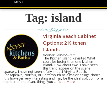
Menu
Tag:
island
Virginia Beach Cabinet
Options: 2 Kitchen
Islands
Published: October 20, 2016
The Kitchen Island Revisited What
could be better than one kitchen
island? How about two. I have seen
this trend appear on the scene
sparsely. I have not seen it fully impact Virginia Beach,
Chesapeake, Norfolk, or Portsmouth as a major design choice.
It is however very interesting and may be the ideal solution for a
number of important things you …
Read More