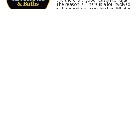
The reason is: There is a lot involved
with remodeling your kitchen Whether
you are going full service, DIY, or
something in between, it is not a bad
idea to spend a lot of time in the planning phase…
Read More
Kitchen Renovation:
Dealing With A Compact
Space
Published: March 14, 2017
Looking For Renovation Solutions For
Your Kitchen No kitchen space is too
small or too big to renovate. Here in
Virginia Beach, Chesapeake,
Portsmouth, Suffolk, or greater Hampton Roads the key is to
have a great designer that knows how to work with it and make
it work for you. A good renovation for your kitchen, kitchen
cabinets, or kitchen re-fac…
Read More
Virginia Beach Kitchen
Renovation: Flooring
Options
Published: January 5, 2017
When we renovate a kitchen in Virginia