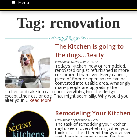
Menu
Tag:
renovation
The Kitchen is going to
the dogs…Really
Published: November 2, 2017
Today’s Kitchen, new or remodeled,
renovated or just refurbished is more
customized than ever. Every cabinet,
piece of floor or open space can be
converted into usable area. Amazingly
many people are upgrading their
kitchen and take into account everything into the design
except…their cat or dog. That might seem silly. Why would you
alter your …
Read More
Remodeling Your Kitchen
Published: September 18, 2017
The task of remodeling your kitchen
might seem overwhelming when you
think of all the different things involved
and there is a good reason for that.