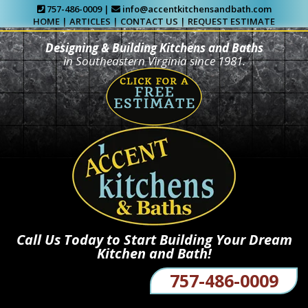
757-486-0009 |
info@accentkitchensandbath.com
HOME
|
ARTICLES
|
CONTACT US
|
REQUEST ESTIMATE
Designing & Building Kitchens and Baths
in Southeastern Virginia since 1981.
Call Us Today to Start Building Your Dream
Kitchen and Bath!
757-486-0009