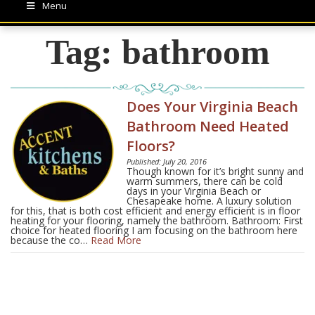
Menu
Tag:
bathroom
Does Your Virginia Beach
Bathroom Need Heated
Floors?
Published: July 20, 2016
Though known for it’s bright sunny and
warm summers, there can be cold
days in your Virginia Beach or
Chesapeake home. A luxury solution
for this, that is both cost efficient and energy efficient is in floor
heating for your flooring, namely the bathroom. Bathroom: First
choice for heated flooring I am focusing on the bathroom here
because the co…
Read More