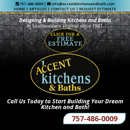
757-486-0009 |
info@accentkitchensandbath.com
HOME
|
ARTICLES
|
CONTACT US
|
REQUEST ESTIMATE
Designing & Building Kitchens and Baths
in Southeastern Virginia since 1981.
Call Us Today to Start Building Your Dream
Kitchen and Bath!
757-486-0009